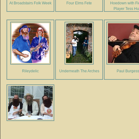
At Broadstairs Folk Week
Four Elms Fete
Hoedown with Fi
Player Tess Hu
Rileydelic
Underneath The Arches
Paul Burges