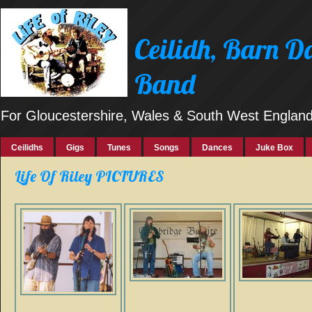
Ceilidh, Barn 
Band
For Gloucestershire, Wales & South West Englan
Ceilidhs
Gigs
Tunes
Songs
Dances
Juke Box
Life Of Riley PICTURES