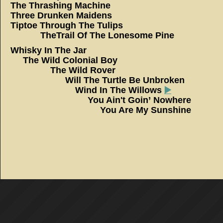
The Thrashing Machine
Three Drunken Maidens
Tiptoe Through The Tu
TheTrail Of The Lonesome Pine
Whisky In The 
The Wild Colonial 
The Wild Rov
Will The Turtle Be Unbr
Wind In The Willows
▶️
You Ain't Goin’ Now
You Are My Sunshine