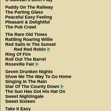
Paddy On The Railway
The Parting Glass
Peaceful Easy Feeling
Pleasant & Delightful
The Pub Crawl
The Rare Old Times
Rattling Roaring Willie
Red Sails In The Sun
Red Red Robin
▶️
Ring Of Fire
Roll Out The Barrel
Roseville Fair
▶️
Seven Drunken Nights
Show Me The Way To Go Home
Singing In The Rain
Star Of The County Down
▶️
The Sun Has Got His Hat On
Sweet Nightingale
Sweet Sixteen
Take It Easy