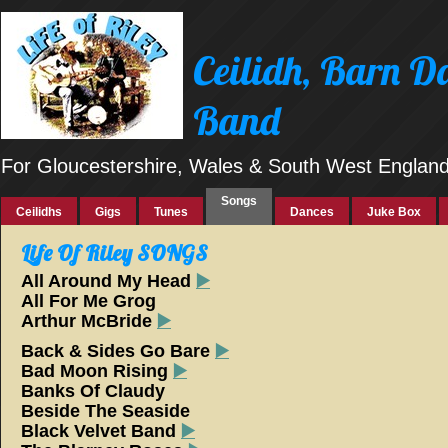
Ceilidh, Barn 
Band
For Gloucestershire, Wales & South West Englan
Songs
Ceilidhs
Gigs
Tunes
Dances
Juke Box
Life Of Riley SONGS
All Around My Head
▶️
All For Me Grog
Arthur McBride
▶️
Back & Sides Go Bare
▶️
Bad Moon Rising
▶️
Banks Of Claudy
Beside The Seaside
Black Velvet Band
▶️