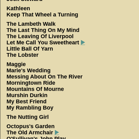
Kathleen
Keep That Wheel a Turning
The Lambeth Walk
The Last Thing On My Mind
The Leaving Of Liverpool
Let Me Call You Sweetheart
▶️
Little Ball Of Yarn
The Lobster
Maggie
Marie's Wedding
Messing About On The River
Morningtown Ride
Mountains Of Mourne
Murshin Durkin
My Best Friend
My Rambling Boy
The Nutting Girl
Octopus's Garden
The Old Armchair
▶️
O'Sullivan's John Play