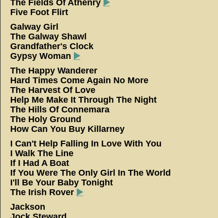
The Fields Of Athenry
▶️
Five Foot Flirt
Galway Girl
The Galway Shawl
Grandfather's Clock
Gypsy Woman
▶️
The Happy Wanderer
Hard Times Come Again No More
The Harvest Of Love
Help Me Make It Through The Night
The Hills Of Connemara
The Holy Ground
How Can You Buy Killarney
I Can't Help Falling In Love With You
I Walk The Line
If I Had A Boat
If You Were The Only Girl In The World
I'll Be Your Baby Tonight
The Irish Rover
▶️
Jackson
Jock Steward