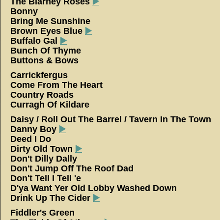
The Blarney Roses
▶️
Bonny
Bring Me Sunshine
Brown Eyes Blue
▶️
Buffalo Gal
▶️
Bunch Of Thyme
Buttons & Bows
Carrickfergus
Come From The Heart
Country Roads
Curragh Of Kildare
Daisy / Roll Out The Barrel / Tavern In The Town
Danny Boy
▶️
Deed I Do
Dirty Old Town
▶️
Don't Dilly Dally
Don't Jump Off The Roof Dad
Don't Tell I Tell 'e
D'ya Want Yer Old Lobby Washed Down
Drink Up The Cider
▶️
Fiddler's Green